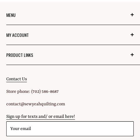
MENU
About Us
MY ACCOUNT
Mom's Mission
Blog
Login
PRODUCT LINKS
Privacy Policy
Signup
Fabric
Refund Policy
Shipping Policy
Contact Us
All Products
Terms of Service
Store phone: (702) 586-8687
Gift Cards
contact@sewyeahquilting.com
Sign up for texts and/ or email here!
Your email