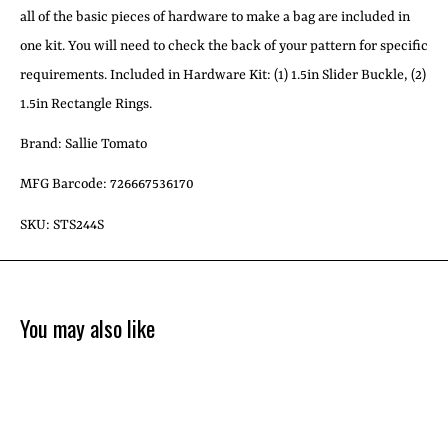
all of the basic pieces of hardware to make a bag are included in
one kit. You will need to check the back of your pattern for specific
requirements. Included in Hardware Kit: (1) 1.5in Slider Buckle, (2)
1.5in Rectangle Rings.
Brand: Sallie Tomato
MFG Barcode: 726667536170
SKU: STS244S
You may also like