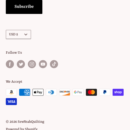
Subscribe
Currency
USD $
Follow Us
We Accept
© 2026 SewYeahQuilting
Powered by Shopify