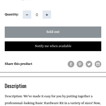
price
−
+
Quantity:
Sold out
Notify me when available
Share this product
Description
Description: We've made it easy for you by putting together a
professional-looking Basic Hardware Kit in a variety of sizes! Now,