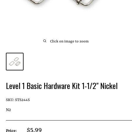
Click on image to zoom
Level 1 Basic Hardware Kit 1-1/2" Nickel
SKU:
STS244S
N2
Sale
$5.99
Price: