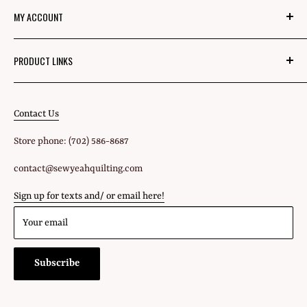
MY ACCOUNT
Mom's Mission
Blog
Login
PRODUCT LINKS
Privacy Policy
Signup
Fabric
Refund Policy
Shipping Policy
Contact Us
All Products
Terms of Service
Store phone: (702) 586-8687
Gift Cards
contact@sewyeahquilting.com
Sign up for texts and/ or email here!
Your email
Subscribe