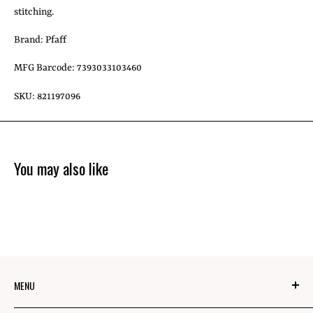
stitching.
Brand: Pfaff
MFG Barcode: 7393033103460
SKU: 821197096
You may also like
MENU
About Us