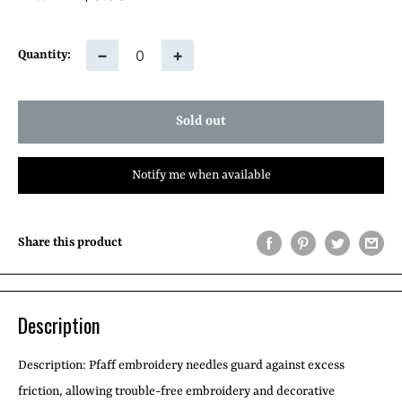
price
−
+
Quantity:
Sold out
Notify me when available
Share this product
Description
Description:
Pfaff embroidery needles guard against excess
friction, allowing trouble-free embroidery and decorative