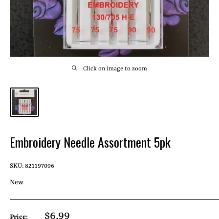
Click on image to zoom
Embroidery Needle Assortment 5pk
SKU:
821197096
New
Sale
$6.99
Price: