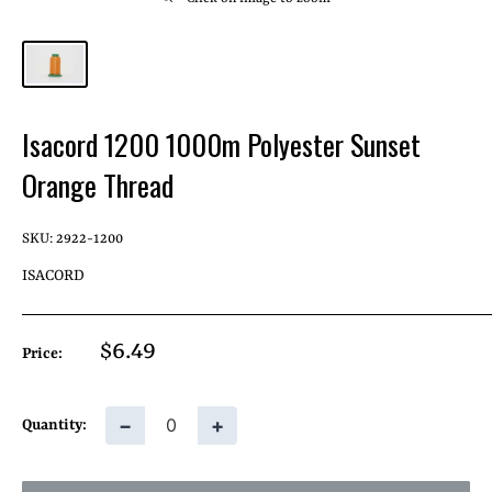
Isacord 1200 1000m Polyester Sunset
Orange Thread
SKU:
2922-1200
ISACORD
Sale
$6.49
Price:
price
−
+
Quantity: