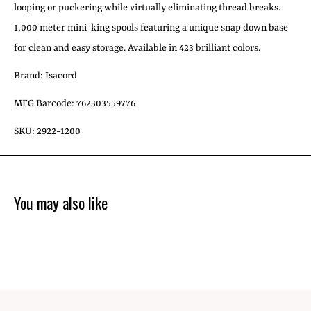
looping or puckering while virtually eliminating thread breaks.
1,000 meter mini-king spools featuring a unique snap down base
for clean and easy storage. Available in 423 brilliant colors.
Brand: Isacord
MFG Barcode: 762303559776
SKU: 2922-1200
You may also like