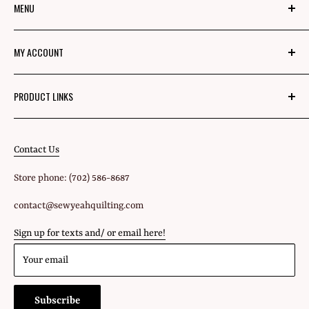
MENU
About Us
MY ACCOUNT
Mom's Mission
Blog
Login
PRODUCT LINKS
Privacy Policy
Signup
Fabric
Refund Policy
Shipping Policy
Contact Us
All Products
Terms of Service
Store phone: (702) 586-8687
Gift Cards
contact@sewyeahquilting.com
Sign up for texts and/ or email here!
Your email
Subscribe