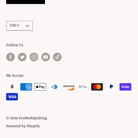
Currency
USD $
Follow Us
We Accept
© 2026 SewYeahQuilting
Powered by Shopify