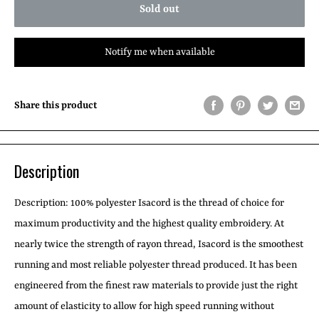
Sold out
Notify me when available
Share this product
Description
Description:
100% polyester Isacord is the thread of choice for
maximum productivity and the highest quality embroidery. At
nearly twice the strength of rayon thread, Isacord is the smoothest
running and most reliable polyester thread produced. It has been
engineered from the finest raw materials to provide just the right
amount of elasticity to allow for high speed running without