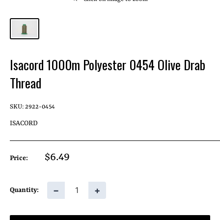
Isacord 1000m Polyester 0454 Olive Drab
Thread
SKU:
2922-0454
ISACORD
Sale
$6.49
Price:
price
−
+
Quantity: