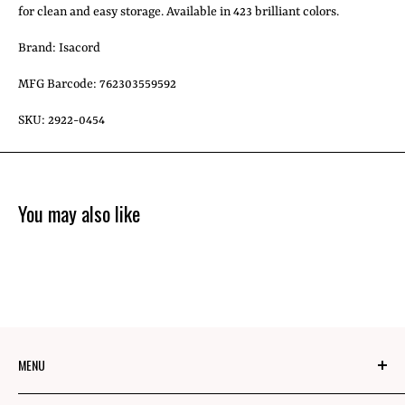
for clean and easy storage. Available in 423 brilliant colors.
Brand: Isacord
MFG Barcode: 762303559592
SKU: 2922-0454
You may also like
MENU
About Us