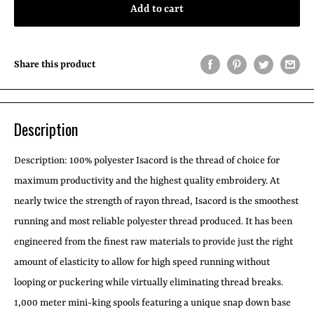
Add to cart
Share this product
Description
Description:
100% polyester Isacord is the thread of choice for
maximum productivity and the highest quality embroidery. At
nearly twice the strength of rayon thread, Isacord is the smoothest
running and most reliable polyester thread produced. It has been
engineered from the finest raw materials to provide just the right
amount of elasticity to allow for high speed running without
looping or puckering while virtually eliminating thread breaks.
1,000 meter mini-king spools featuring a unique snap down base