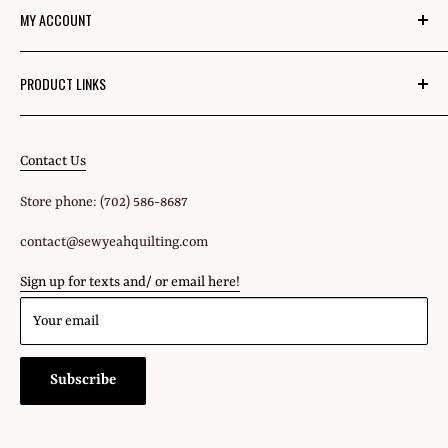
MY ACCOUNT
Mom's Mission
Blog
Login
PRODUCT LINKS
Privacy Policy
Signup
Fabric
Refund Policy
Shipping Policy
Contact Us
All Products
Terms of Service
Store phone: (702) 586-8687
Gift Cards
contact@sewyeahquilting.com
Sign up for texts and/ or email here!
Your email
Subscribe