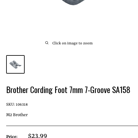
Click on image to zoom
Brother Cording Foot 7mm 7-Groove SA158
SKU:
106318
M2 Brother
Sale
$23.99
Price: