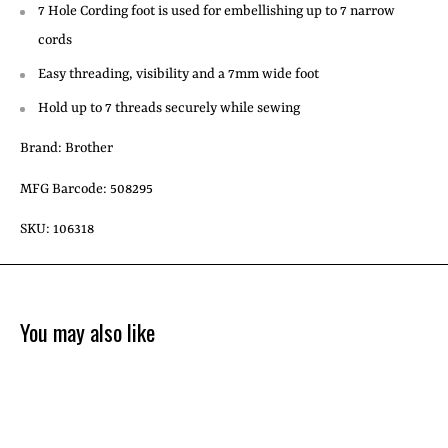
7 Hole Cording foot is used for embellishing up to 7 narrow
cords
Easy threading, visibility and a 7mm wide foot
Hold up to 7 threads securely while sewing
Brand: Brother
MFG Barcode: 508295
SKU: 106318
You may also like