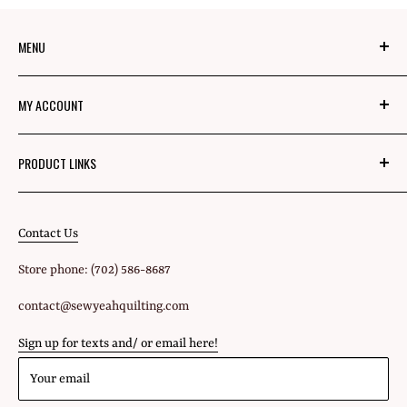
MENU
About Us
MY ACCOUNT
Mom's Mission
Blog
Login
PRODUCT LINKS
Privacy Policy
Signup
Fabric
Refund Policy
Shipping Policy
Contact Us
All Products
Terms of Service
Store phone: (702) 586-8687
Gift Cards
contact@sewyeahquilting.com
Sign up for texts and/ or email here!
Your email