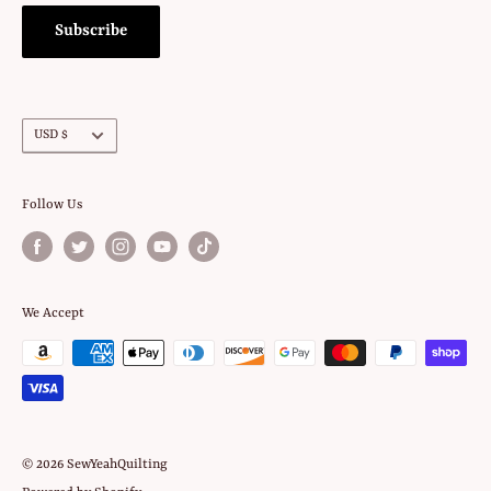
Subscribe
Currency
USD $
Follow Us
We Accept
© 2026 SewYeahQuilting