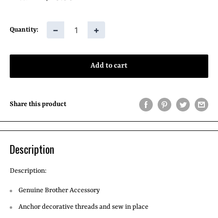
price
−
+
Quantity:
Add to cart
Share this product
Description
Description:
Genuine Brother Accessory
Anchor decorative threads and sew in place